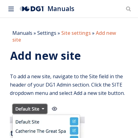
Manuals
Manuals
»
Settings
»
Site settings
»
Add new
site
Add new site
To add a new site, navigate to the Site field in the
header of your DG1 Admin section. Click the SITE
dropdown menu and select Add a new site button.