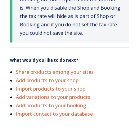
is. When you disable the Shop and Booking
the tax rate will hide as is part of Shop or
Booking and if you do not set the tax rate
you could not save the site.
What would you like to do next?
Share products among your sites
Add products to your shop
Import products to your shop
Add variations to your products
Add products to your booking
Import contact to your database