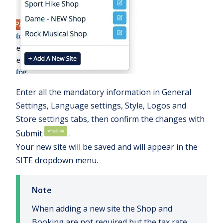
Enter all the mandatory information in General
Settings, Language settings, Style, Logos and
Store settings tabs, then confirm the changes with
Submit
.
Your new site will be saved and will appear in the
SITE dropdown menu.
Note
When adding a new site the Shop and
Booking are not required but the tax rate