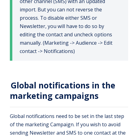
other channel (SMS) with an updated
import. But you can not reverse the
process. To disable either SMS or
Newsletter, you will have to do so by
editing the contact and uncheck options
manually. (Marketing -> Audience -> Edit
contact -> Notifications)
Global notifications in the
marketing campaigns
Global notifications need to be set in the last step
of the marketing Campaign. If you wish to avoid
sending Newsletter and SMS to one contact at the