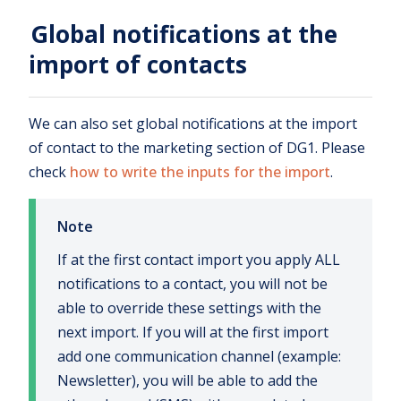
Global notifications at the
import of contacts
We can also set global notifications at the import
of contact to the marketing section of DG1. Please
check
how to write the inputs for the import
.
Note
If at the first contact import you apply ALL
notifications to a contact, you will not be
able to override these settings with the
next import. If you will at the first import
add one communication channel (example:
Newsletter), you will be able to add the