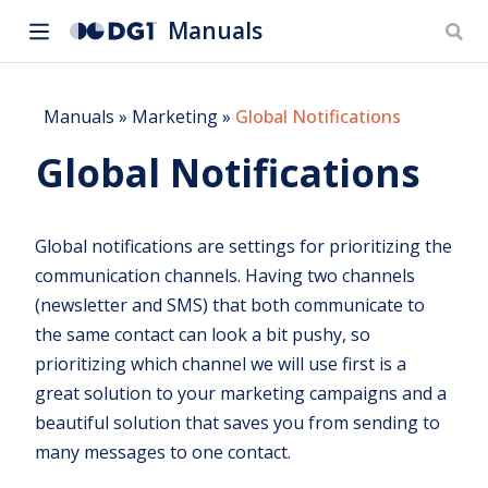
Manuals
Manuals
»
Marketing
»
Global Notifications
Global Notifications
Global notifications are settings for prioritizing the
communication channels. Having two channels
(newsletter and SMS) that both communicate to
the same contact can look a bit pushy, so
prioritizing which channel we will use first is a
great solution to your marketing campaigns and a
beautiful solution that saves you from sending to
many messages to one contact.