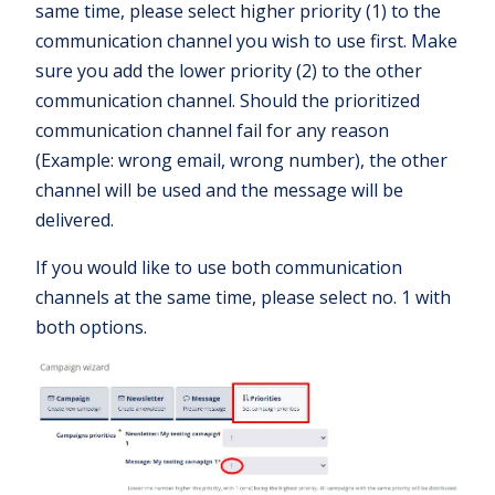
same time, please select higher priority (1) to the
communication channel you wish to use first. Make
sure you add the lower priority (2) to the other
communication channel. Should the prioritized
communication channel fail for any reason
(Example: wrong email, wrong number), the other
channel will be used and the message will be
delivered.
If you would like to use both communication
channels at the same time, please select no. 1 with
both options.