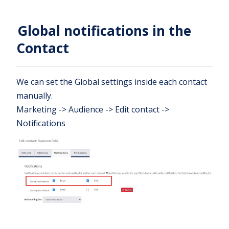
Global notifications in the
Contact
We can set the Global settings inside each contact
manually.
Marketing -> Audience -> Edit contact ->
Notifications