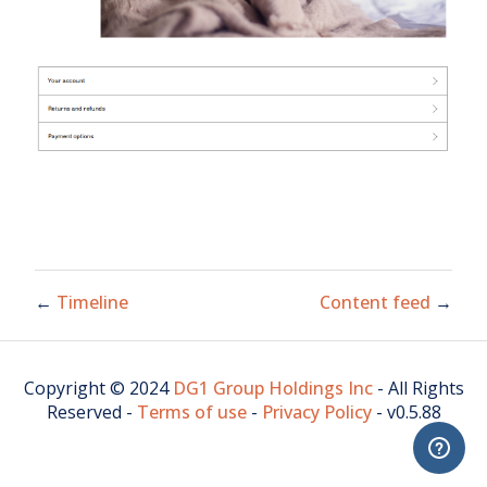
←
Timeline
Content feed
→
Copyright © 2024
DG1 Group Holdings Inc
- All Rights
Reserved -
Terms of use
-
Privacy Policy
- v0.5.88