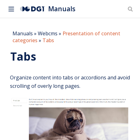
Manuals
Manuals
»
Webcms
»
Presentation of content
categories
»
Tabs
Tabs
Organize content into tabs or accordions and avoid
scrolling of overly long pages.